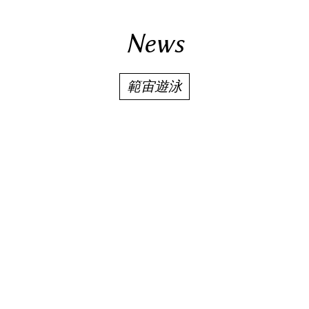
News
範宙遊泳