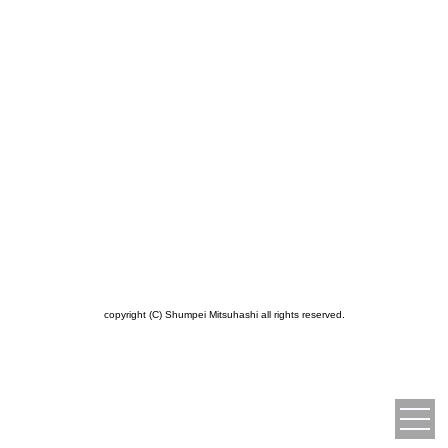
copyright (C) Shumpei Mitsuhashi all rights reserved.